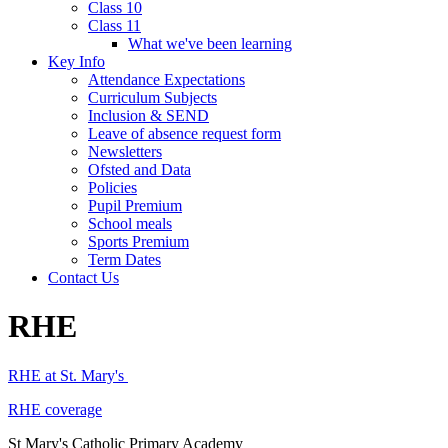
Class 10
Class 11
What we've been learning
Key Info
Attendance Expectations
Curriculum Subjects
Inclusion & SEND
Leave of absence request form
Newsletters
Ofsted and Data
Policies
Pupil Premium
School meals
Sports Premium
Term Dates
Contact Us
RHE
RHE at St. Mary's
RHE coverage
St Mary's Catholic Primary Academy