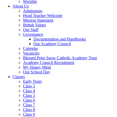
Worship
About Us
Admissions
Head Teacher Welcome
Mission Statement
British Values
Our Staff
Governance
Documentation and Handbooks
Our Academy Council
Calendar
Vacancies
Blessed Peter Snow Catholic Academy Trust
Academy Council Recruitment
My Happy Mind
Our School Day
Classes
Early Years
Class 3
Class 4
Class 5
Class 6
Class 7
Class 8
Class 9