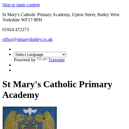
Skip to main content
St Mary's Catholic Primary Academy, Upton Street, Batley West
Yorkshire WF17 8PH
01924 472273
office@stmarysbatley.co.uk
Powered by
Translate
St Mary's Catholic Primary
Academy