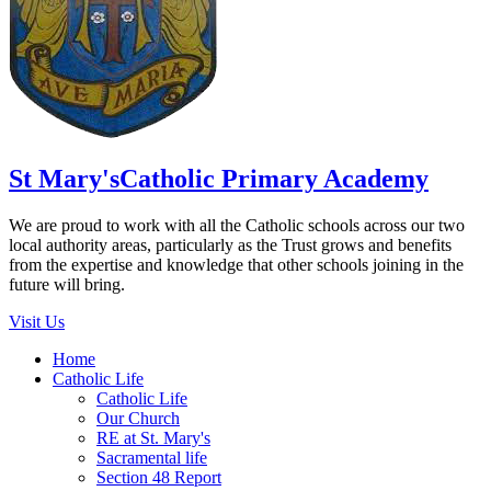
St Mary's
Catholic Primary Academy
We are proud to work with all the Catholic schools across our two
local authority areas, particularly as the Trust grows and benefits
from the expertise and knowledge that other schools joining in the
future will bring.
Visit Us
Home
Catholic Life
Catholic Life
Our Church
RE at St. Mary's
Sacramental life
Section 48 Report