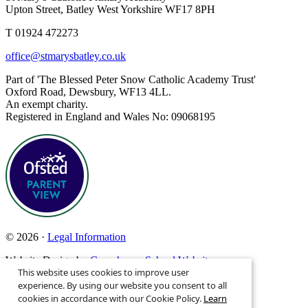
Upton Street, Batley West Yorkshire WF17 8PH
T 01924 472273
office@stmarysbatley.co.uk
Part of 'The Blessed Peter Snow Catholic Academy Trust'
Oxford Road, Dewsbury, WF13 4LL.
An exempt charity.
Registered in England and Wales No: 09068195
© 2026 ·
Legal Information
Website Design by
Greenhouse School Websites
This website uses cookies to improve user
Search site
experience. By using our website you consent to all
cookies in accordance with our Cookie Policy.
Learn