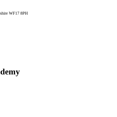
rkshire WF17 8PH
cademy