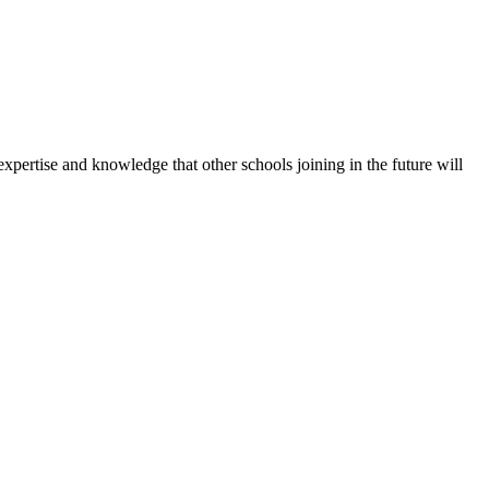
expertise and knowledge that other schools joining in the future will