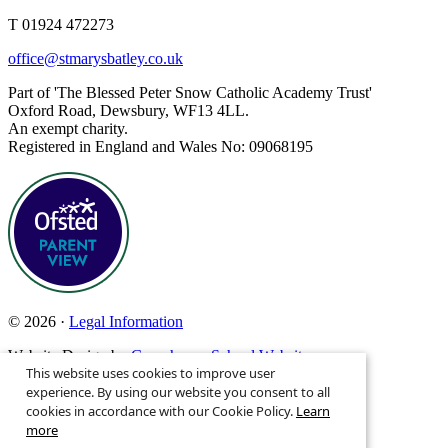
T 01924 472273
office@stmarysbatley.co.uk
Part of 'The Blessed Peter Snow Catholic Academy Trust'
Oxford Road, Dewsbury, WF13 4LL.
An exempt charity.
Registered in England and Wales No: 09068195
© 2026 ·
Legal Information
Website Design by
Greenhouse School Websites
This website uses cookies to improve user
Search site
experience. By using our website you consent to all
cookies in accordance with our Cookie Policy.
Learn
more