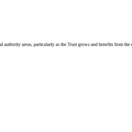
 authority areas, particularly as the Trust grows and benefits from the 