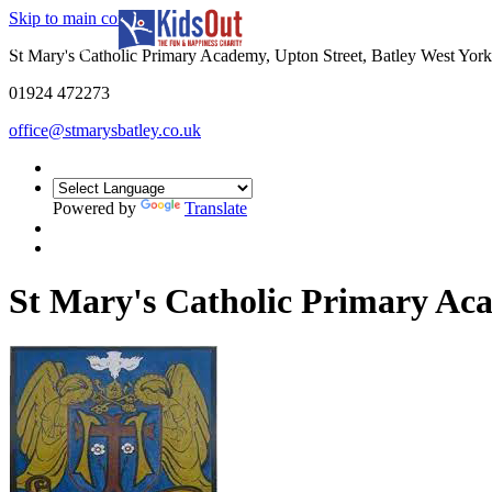
Skip to main content
In partnership with
St Mary's Catholic Primary Academy, Upton Street, Batley West Yo
01924 472273
office@stmarysbatley.co.uk
Powered by
Translate
St Mary's Catholic Primary A