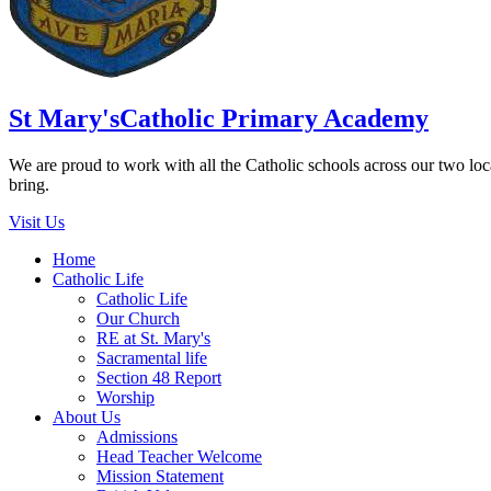
St Mary's
Catholic Primary Academy
We are proud to work with all the Catholic schools across our two local
bring.
Visit Us
Home
Catholic Life
Catholic Life
Our Church
RE at St. Mary's
Sacramental life
Section 48 Report
Worship
About Us
Admissions
Head Teacher Welcome
Mission Statement