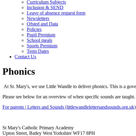
Curriculum Subjects
Inclusion & SEND
Leave of absence request form
Newsletters
Ofsted and Data
Policies
Pupil Premium
School meals
Sports Premium
Term Dates
Contact Us
Phonics
At St. Mary's, we use Little Wandle to deliver phonics. This is a gov
Please see below for an overview of when specific sounds are taught
For parents | Letters and Sounds (littlewandlelettersandsounds.org.uk)
St Mary's Catholic Primary Academy
Upton Street, Batley West Yorkshire WF17 8PH