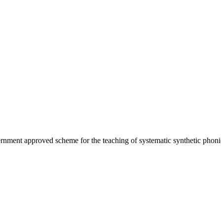
ernment approved scheme for the teaching of systematic synthetic phoni
.