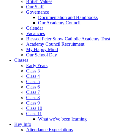
British Values
Our Staff
Governance
Documentation and Handbooks
Our Academy Council
Calendar
Vacancies
Blessed Peter Snow Catholic Academy Trust
Academy Council Recruitment
My Happy Mind
Our School Day
Classes
Early Years
Class 3
Class 4
Class 5
Class 6
Class 7
Class 8
Class 9
Class 10
Class 11
What we've been learning
Key Info
Attendance Expectations