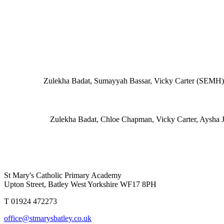
Zulekha Badat, Sumayyah Bassar, Vicky Carter (SEMH),
Zulekha Badat, Chloe Chapman
, Vicky Carter, Aysha 
St Mary's Catholic Primary Academy
Upton Street, Batley West Yorkshire WF17 8PH
T 01924 472273
office@stmarysbatley.co.uk