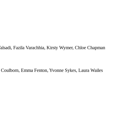
alsadi, Fazila Varachhia, Kirsty Wymer, Chloe Chapman
ra Coulborn, Emma Fenton, Yvonne Sykes, Laura Wailes