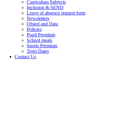
Curriculum Subjects
Inclusion & SEND
Leave of absence request form
Newsletters
Ofsted and Data
Policies
Pupil Premium
School meals
Sports Premium
Term Dates
Contact Us