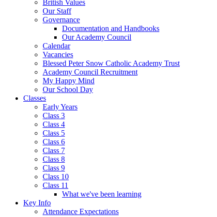
British Values
Our Staff
Governance
Documentation and Handbooks
Our Academy Council
Calendar
Vacancies
Blessed Peter Snow Catholic Academy Trust
Academy Council Recruitment
My Happy Mind
Our School Day
Classes
Early Years
Class 3
Class 4
Class 5
Class 6
Class 7
Class 8
Class 9
Class 10
Class 11
What we've been learning
Key Info
Attendance Expectations