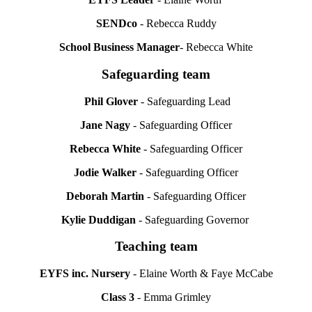
SENDco
- Rebecca Ruddy
School Business Manager
- Rebecca White
Safeguarding team
Phil Glover
- Safeguarding Lead
Jane Nagy
- Safeguarding Officer
Rebecca White
- Safeguarding Officer
Jodie Walker
- Safeguarding Officer
Deborah Martin
- Safeguarding Officer
Kylie Duddigan
- Safeguarding Governor
Teaching team
EYFS inc. Nursery
- Elaine Worth & Faye McCabe
Class 3
- Emma Grimley