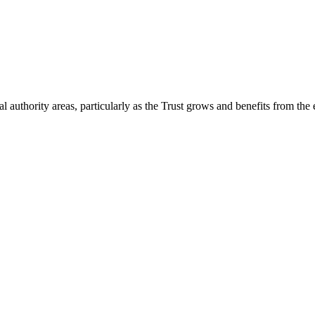
 authority areas, particularly as the Trust grows and benefits from the 