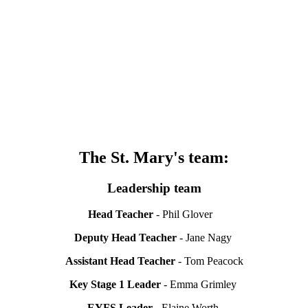
The St. Mary's team:
Leadership team
Head Teacher
- Phil Glover
Deputy Head Teacher
- Jane Nagy
Assistant Head Teacher
- Tom Peacock
Key Stage 1 Leader
- Emma Grimley
EYFS Leader
- Elaine Worth