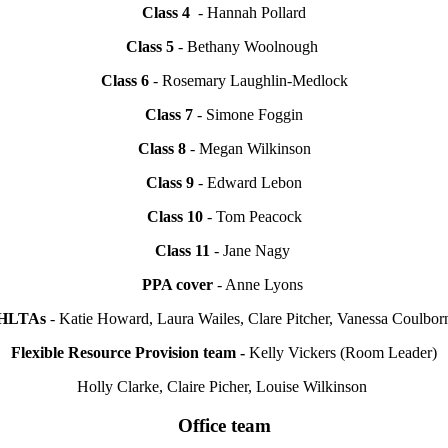
Class 4
- Hannah Pollard
Class 5
- Bethany Woolnough
Class 6
- Rosemary Laughlin-Medlock
Class 7
- Simone Foggin
Class 8
- Megan Wilkinson
Class 9
- Edward Lebon
Class 10
- Tom Peacock
Class 11
- Jane Nagy
PPA cover
- Anne Lyons
HLTAs
- Katie Howard, Laura Wailes, Clare Pitcher, Vanessa Coulbor
Flexible Resource Provision team -
Kelly Vickers (Room Leader)
Holly Clarke, Claire Picher, Louise Wilkinson
Office team