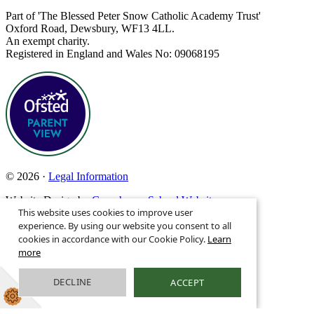
Part of 'The Blessed Peter Snow Catholic Academy Trust'
Oxford Road, Dewsbury, WF13 4LL.
An exempt charity.
Registered in England and Wales No: 09068195
© 2026 ·
Legal Information
Website Design by
Greenhouse School Websites
This website uses cookies to improve user
Search site
experience. By using our website you consent to all
cookies in accordance with our Cookie Policy.
Learn
more
DECLINE
ACCEPT