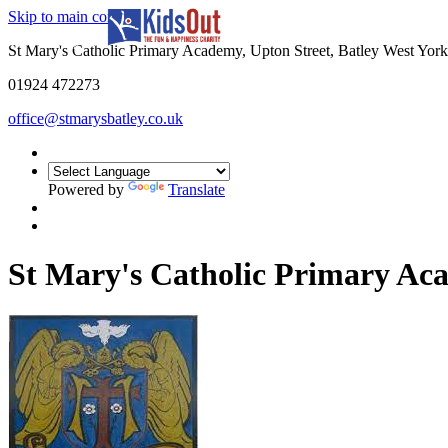
Skip to main content
In partnership with
St Mary's Catholic Primary Academy, Upton Street, Batley West Yo
01924 472273
office@stmarysbatley.co.uk
Powered by
Translate
St Mary's Catholic Primary A