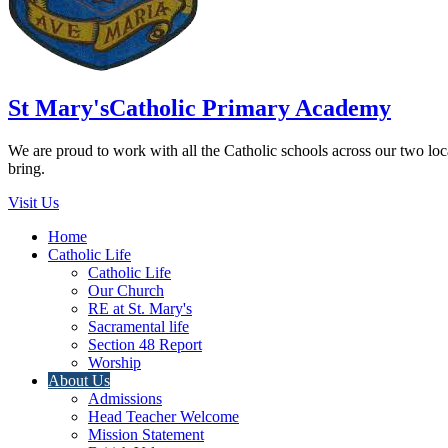
St Mary's
Catholic Primary Academy
We are proud to work with all the Catholic schools across our two local
bring.
Visit Us
Home
Catholic Life
Catholic Life
Our Church
RE at St. Mary's
Sacramental life
Section 48 Report
Worship
About Us
Admissions
Head Teacher Welcome
Mission Statement