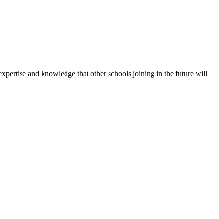
expertise and knowledge that other schools joining in the future will