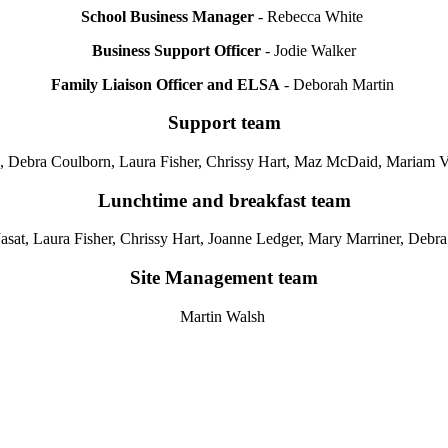
School Business Manager
- Rebecca White
Business Support Officer
- Jodie Walker
Family Liaison Officer and ELSA
- Deborah Martin
Support team
 Debra Coulborn, Laura Fisher, Chrissy Hart, Maz McDaid, Mariam V
Lunchtime and breakfast team
Jasat,
Laura Fisher, Chrissy Hart, Joanne Ledger, Mary Marriner, Deb
Site Management team
Martin Walsh