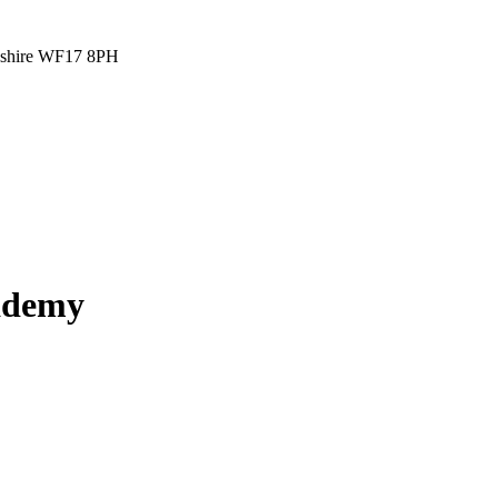
rkshire WF17 8PH
cademy