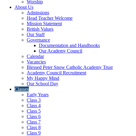
Worship
About Us
Admissions
Head Teacher Welcome
Mission Statement
British Values
Our Staff
Governance
Documentation and Handbooks
Our Academy Council
Calendar
Vacancies
Blessed Peter Snow Catholic Academy Trust
Academy Council Recruitment
My Happy Mind
Our School Day
Classes
Early Years
Class 3
Class 4
Class 5
Class 6
Class 7
Class 8
Class 9