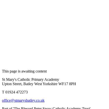
This page is awaiting content
St Mary's Catholic Primary Academy
Upton Street, Batley West Yorkshire WF17 8PH
T 01924 472273
office@stmarysbatley.co.uk
Part of 'The Blessed Peter Snow Catholic Academy Trust'