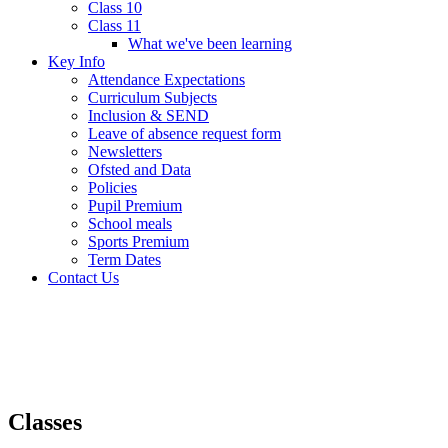
Class 10
Class 11
What we've been learning
Key Info
Attendance Expectations
Curriculum Subjects
Inclusion & SEND
Leave of absence request form
Newsletters
Ofsted and Data
Policies
Pupil Premium
School meals
Sports Premium
Term Dates
Contact Us
Classes