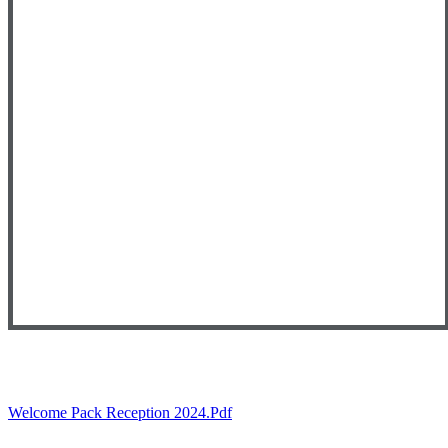
Welcome Pack Reception 2024.pdf