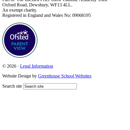
Oxford Road, Dewsbury, WF13 4LL.
An exempt charity.
Registered in England and Wales No: 09068195
© 2026 ·
Legal Information
Website Design by
Greenhouse School Websites
Search site