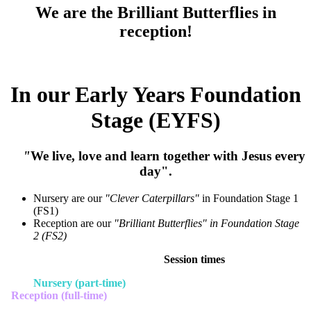
We are the Brilliant Butterflies in
reception!
In our Early Years Foundation
Stage (EYFS)
"
We live, love and learn together with Jesus every
day".
Nursery are our
"Clever Caterpillars"
in Foundation Stage 1
(FS1)
Reception are our
"Brilliant Butterflies" in Foundation Stage
2 (FS2)
Session times
Nursery (part-time)
Reception (full-time)