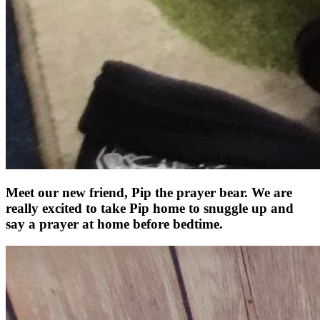
Meet our new friend, Pip the prayer bear. We are
really excited to take Pip home to snuggle up and
say a prayer at home before bedtime.