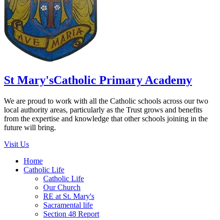
St Mary's
Catholic Primary Academy
We are proud to work with all the Catholic schools across our two
local authority areas, particularly as the Trust grows and benefits
from the expertise and knowledge that other schools joining in the
future will bring.
Visit Us
Home
Catholic Life
Catholic Life
Our Church
RE at St. Mary's
Sacramental life
Section 48 Report