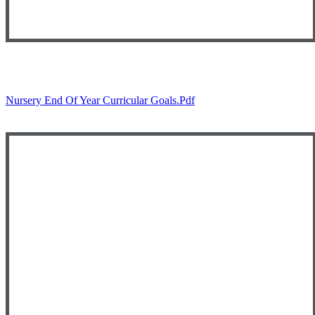
Nursery End Of Year Curricular Goals.pdf