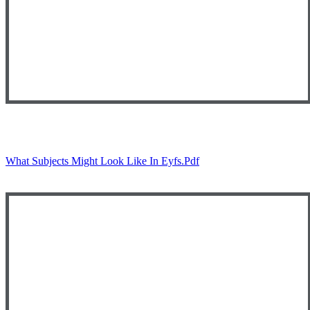
What Subjects Might Look Like In Eyfs.pdf