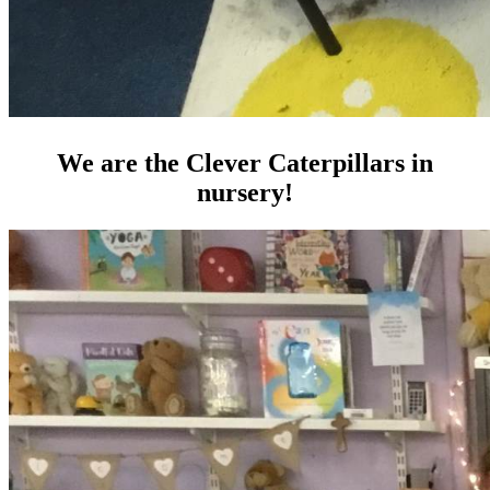
We are the Clever Caterpillars in
nursery!