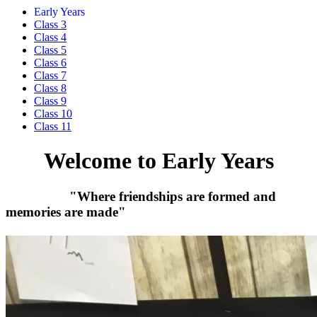
Early Years
Class 3
Class 4
Class 5
Class 6
Class 7
Class 8
Class 9
Class 10
Class 11
Welcome to Early Years
"Where friendships are formed and
memories are made"