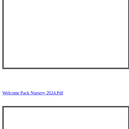
Welcome Pack Nursery 2024.pdf