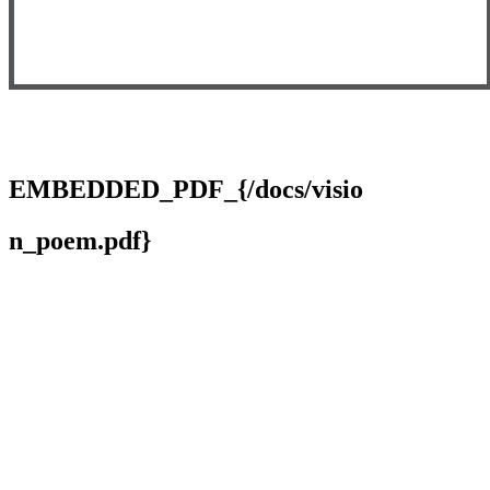
EMBEDDED_PDF_{/docs/visio
n_poem.pdf}