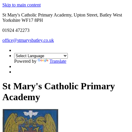
Skip to main content
St Mary's Catholic Primary Academy, Upton Street, Batley West
Yorkshire WF17 8PH
01924 472273
office@stmarysbatley.co.uk
Powered by
Translate
St Mary's Catholic Primary
Academy