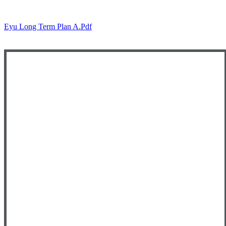
Eyu Long Term Plan A.pdf