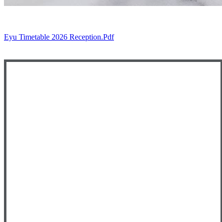
Eyu Timetable 2026 Reception.pdf