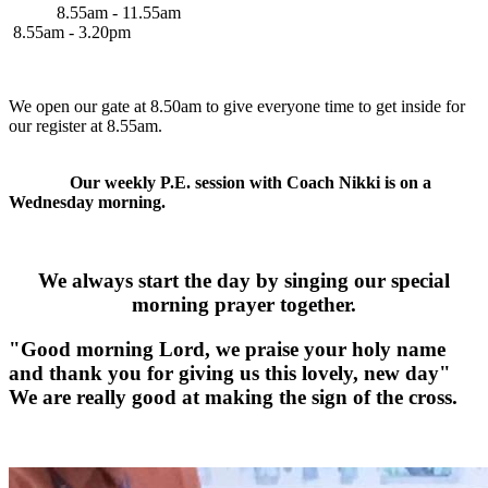
8.55am - 11.55am
8.55am - 3.20pm
We open our gate at 8.50am to give everyone time to get inside for
our register at 8.55am.
Our weekly P.E. session with Coach Nikki is on a
Wednesday morning.
We always start the day by singing our special
morning prayer together.
"Good morning Lord, we praise your holy name
and thank you for giving us this lovely, new day"
We are really good at making the sign of the cross.