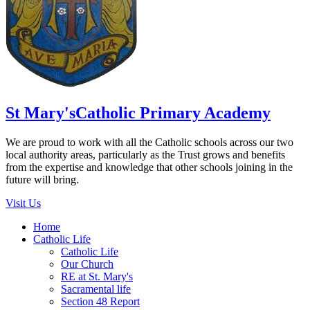
St Mary's
Catholic Primary Academy
We are proud to work with all the Catholic schools across our two
local authority areas, particularly as the Trust grows and benefits
from the expertise and knowledge that other schools joining in the
future will bring.
Visit Us
Home
Catholic Life
Catholic Life
Our Church
RE at St. Mary's
Sacramental life
Section 48 Report