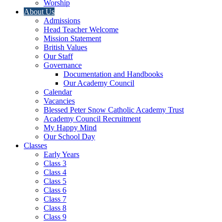
Worship
About Us
Admissions
Head Teacher Welcome
Mission Statement
British Values
Our Staff
Governance
Documentation and Handbooks
Our Academy Council
Calendar
Vacancies
Blessed Peter Snow Catholic Academy Trust
Academy Council Recruitment
My Happy Mind
Our School Day
Classes
Early Years
Class 3
Class 4
Class 5
Class 6
Class 7
Class 8
Class 9