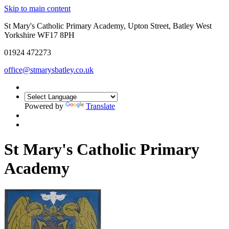
Skip to main content
St Mary's Catholic Primary Academy, Upton Street, Batley West
Yorkshire WF17 8PH
01924 472273
office@stmarysbatley.co.uk
Powered by
Translate
St Mary's Catholic Primary
Academy