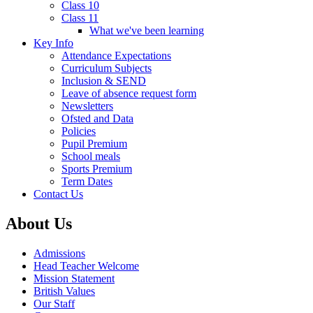
Class 10
Class 11
What we've been learning
Key Info
Attendance Expectations
Curriculum Subjects
Inclusion & SEND
Leave of absence request form
Newsletters
Ofsted and Data
Policies
Pupil Premium
School meals
Sports Premium
Term Dates
Contact Us
About Us
Admissions
Head Teacher Welcome
Mission Statement
British Values
Our Staff