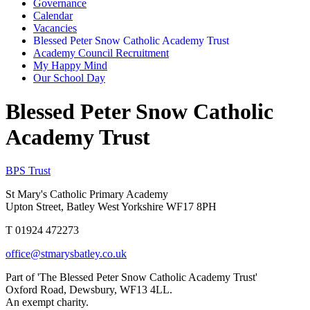
Governance
Calendar
Vacancies
Blessed Peter Snow Catholic Academy Trust
Academy Council Recruitment
My Happy Mind
Our School Day
Blessed Peter Snow Catholic
Academy Trust
BPS Trust
St Mary's Catholic Primary Academy
Upton Street, Batley West Yorkshire WF17 8PH
T 01924 472273
office@stmarysbatley.co.uk
Part of 'The Blessed Peter Snow Catholic Academy Trust'
Oxford Road, Dewsbury, WF13 4LL.
An exempt charity.